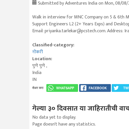
Submitted by
Adventures India
on Mon, 08/08/2
Walk in interview for MNC Company on 5 & 6th M
Support Engineers L2 (2+ Years Exps) and Desktop
Email: priyanka.tarlekar@pcstech.com. Address: I
Classified-category:
नोकरी
Location:
पुणे
पुणे
,
India
IN
शेअर करा
WHATSAPP
FACEBOOK
TW
गेल्या ३० दिवसात या जाहिरातीची वाच
No data yet to display.
Page doesn't have any statistics.