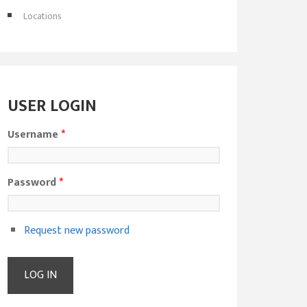
Locations
USER LOGIN
Username
*
Password
*
Request new password