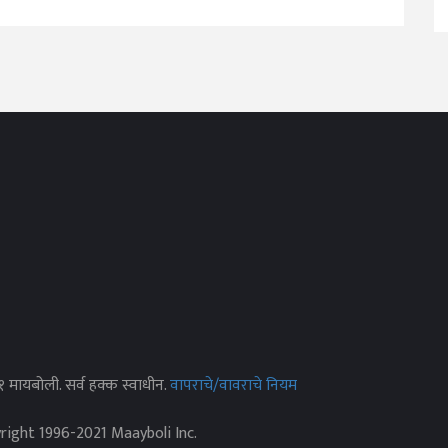
२१ मायबोली. सर्व हक्क स्वाधीन.
वापराचे/वावराचे नियम
yright 1996-2021 Maayboli Inc.