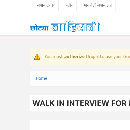
Skip to main content
सभासद प्रवेश
ब्लॉग
मायबोली सभासद व्हा
You must
authorize
Drupal to use your Goo
WARNING MESSAGE
Home
YOU ARE HERE
WALK IN INTERVIEW FOR