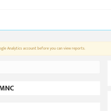
gle Analytics account before you can view reports.
 MNC