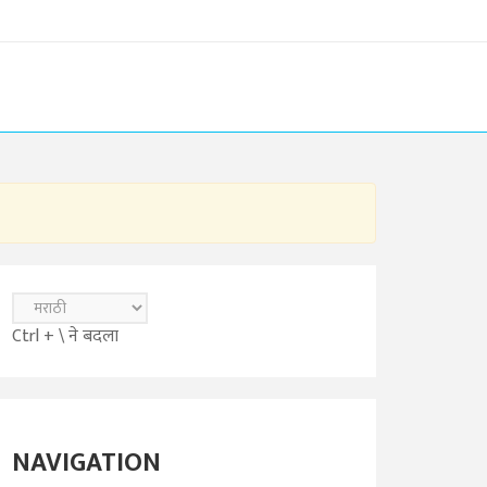
Ctrl + \ ने बदला
NAVIGATION