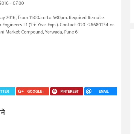
016 - 07:00
ay 2016, from 11:00am to 5:30pm. Required Remote
 Engineers L1 (1 + Year Exps). Contact 020 -26680234 or
rani Market Compound, Yerwada, Pune 6.
ITTER
GOOGLE+
PINTEREST
EMAIL
ने