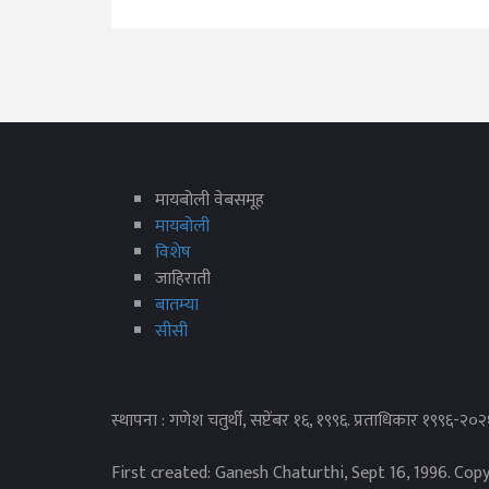
मायबोली वेबसमूह
मायबोली
विशेष
जाहिराती
बातम्या
सीसी
स्थापना : गणेश चतुर्थी, सप्टेंबर १६, १९९६. प्रताधिकार १९९६-२०
First created: Ganesh Chaturthi, Sept 16, 1996. Cop